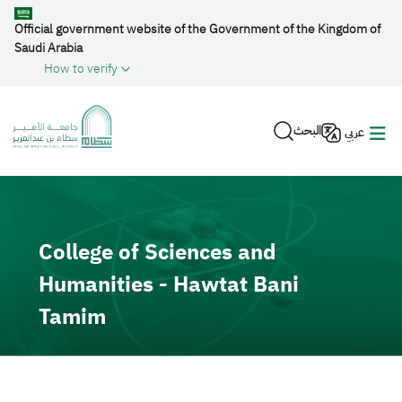
Skip to main content
Official government website of the Government of the Kingdom of
Saudi Arabia
How to verify
البحث
عربي
Video file
College of Sciences and
Humanities - Hawtat Bani
Tamim