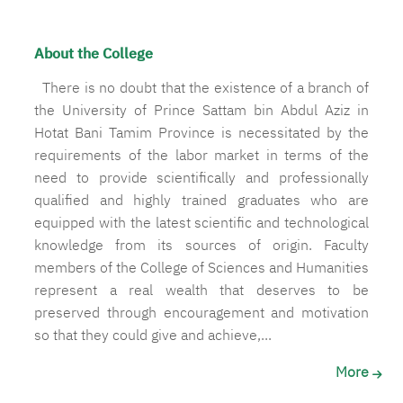
About the College
There is no doubt that the existence of a branch of
the University of Prince Sattam bin Abdul Aziz in
Hotat Bani Tamim Province is necessitated by the
requirements of the labor market in terms of the
need to provide scientifically and professionally
qualified and highly trained graduates who are
equipped with the latest scientific and technological
knowledge from its sources of origin. Faculty
members of the College of Sciences and Humanities
represent a real wealth that deserves to be
preserved through encouragement and motivation
so that they could give and achieve,...
More