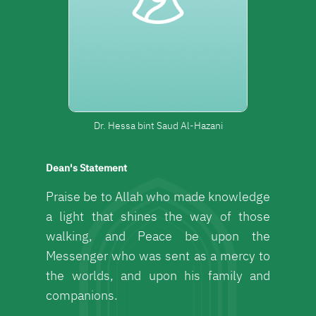
Dr. Hessa bint Saud Al-Hazani
Dean's Statement
Praise be to Allah who made knowledge
a light that shines the way of those
walking, and Peace be upon the
Messenger who was sent as a mercy to
the worlds, and upon his family and
companions.