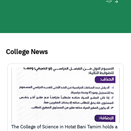
المزيد
College News
الصورة
The College of Science in Hotat Bani Tamim holds a