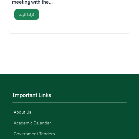
meeting with the…
قراءة المزيد
المزيد
Important Links
About Us
Academic Calendar
Government Tenders