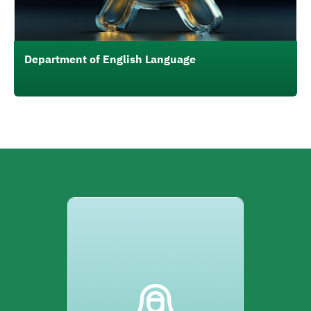
Department of English Language
الصورة