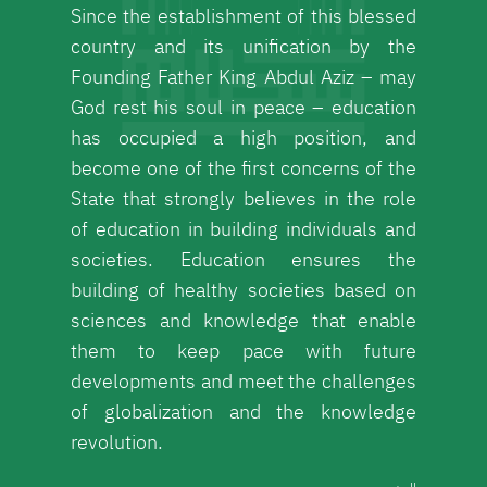
Since the establishment of this blessed
country and its unification by the
Founding Father King Abdul Aziz – may
God rest his soul in peace – education
has occupied a high position, and
become one of the first concerns of the
State that strongly believes in the role
of education in building individuals and
societies. Education ensures the
building of healthy societies based on
sciences and knowledge that enable
them to keep pace with future
developments and meet the challenges
of globalization and the knowledge
revolution.