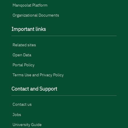
Manqoolat Platform
Organizational Documents
Important links
Related sites
Open Data
Portal Policy
Terms Use and Privacy Policy
Contact and Support
Contact us
Jobs
University Guide