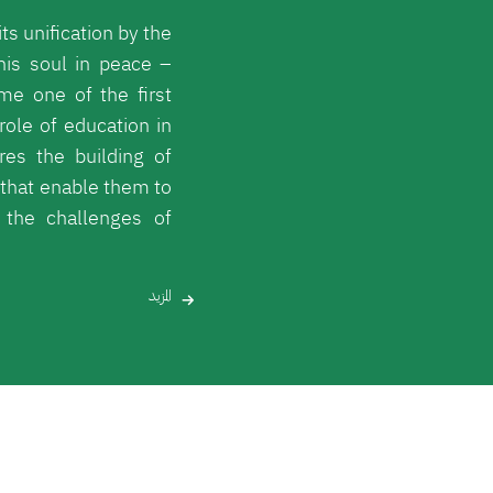
ts unification by the
his soul in peace –
me one of the first
role of education in
res the building of
that enable them to
the challenges of
المزيد