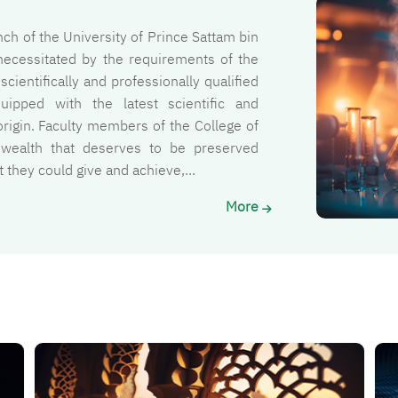
الصورة
ch of the University of Prince Sattam bin
necessitated by the requirements of the
cientifically and professionally qualified
ipped with the latest scientific and
rigin. Faculty members of the College of
 wealth that deserves to be preserved
they could give and achieve,...
More
الصورة
الصو