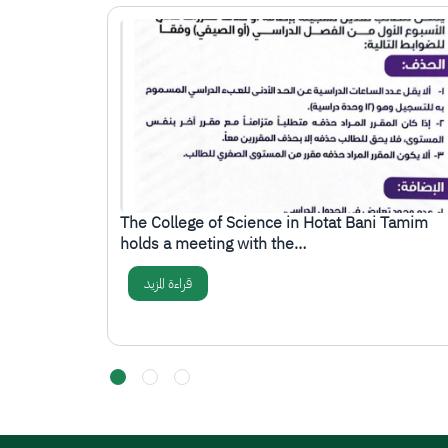
الصورة
ttee at the
The College of Science in Hotat Bani Tamim
holds a meeting with the…
قراءة المزيد