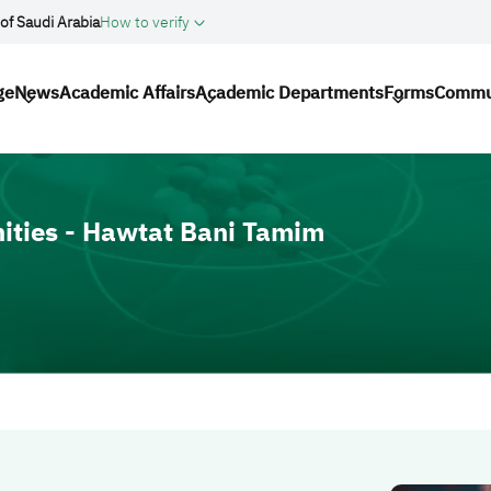
of Saudi Arabia
How to verify
ation
ge
News
Academic Affairs
Academic Departments
Forms
Commu
ities - Hawtat Bani Tamim