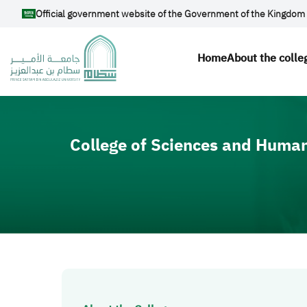
Skip to main content
Official government website of the Government of the Kingdom 
Main navig
Home
About the colle
Video file
College of Sciences and Human