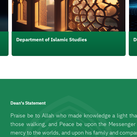
Department of Islamic Studies
D
Dean's Statement
Praise be to Allah who made knowledge a light tha
those walking, and Peace be upon the Messenger
mercy to the worlds, and upon his family and compa