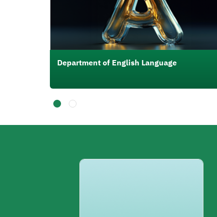
Department of English Language
الصورة