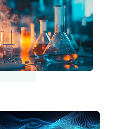
رة
الصورة