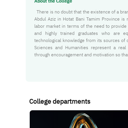
About the College
There is no doubt that the existence of a bran
Abdul Aziz in Hotat Bani Tamim Province is 
labor market in terms of the need to provide s
and highly trained graduates who are equ
technological knowledge from its sources of o
Sciences and Humanities represent a real
through encouragement and motivation so that 
College departments
الصورة