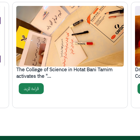
الصورة
ال
The College of Science in Hotat Bani Tamim
Dr
activates the "…
Co
قراءة المزيد