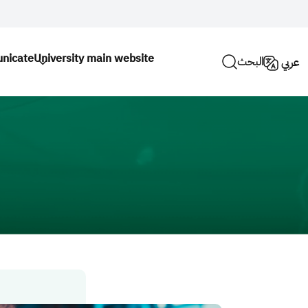
nicate
University main website
البحث
عربي