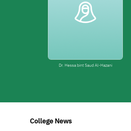
Dr. Hessa bint Saud Al-Hazani
College News