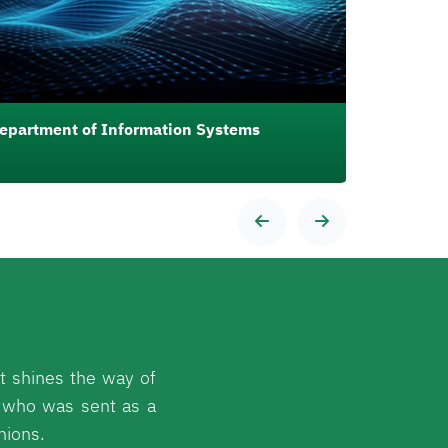
epartment of Information Systems
Departmen
t shines the way of
 who was sent as a
nions.