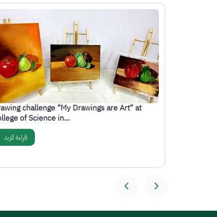
صورة
الصورة
awing challenge “My Drawings are Art” at
The College
llege of Science in…
organizes 
قراءة المزيد
قراءة المزيد
المزيد