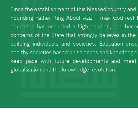
Since the establishment of this blessed country and i
Founding Father King Abdul Aziz – may God rest 
education has occupied a high position, and beco
concerns of the State that strongly believes in the 
building individuals and societies. Education ensu
healthy societies based on sciences and knowledge 
keep pace with future developments and meet 
globalization and the knowledge revolution.